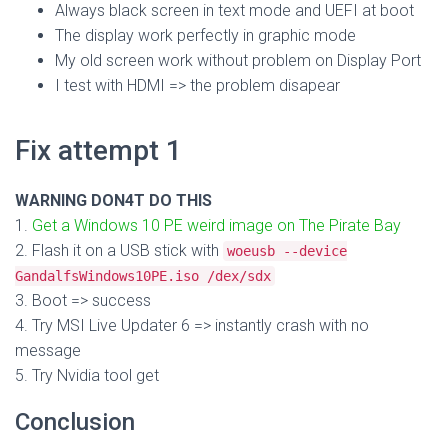
Always black screen in text mode and UEFI at boot
The display work perfectly in graphic mode
My old screen work without problem on Display Port
I test with HDMI => the problem disapear
Fix attempt 1
WARNING DON4T DO THIS
1.
Get a Windows 10 PE weird image on The Pirate Bay
2. Flash it on a USB stick with
woeusb --device
GandalfsWindows10PE.iso /dex/sdx
3. Boot => success
4. Try MSI Live Updater 6 => instantly crash with no
message
5. Try Nvidia tool get
Conclusion