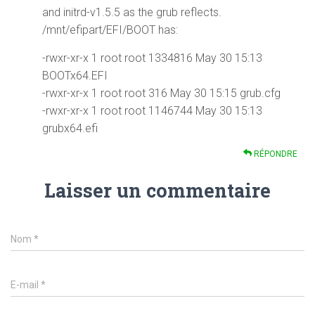
and initrd-v1.5.5 as the grub reflects.
/mnt/efipart/EFI/BOOT has:
-rwxr-xr-x 1 root root 1334816 May 30 15:13
BOOTx64.EFI
-rwxr-xr-x 1 root root 316 May 30 15:15 grub.cfg
-rwxr-xr-x 1 root root 1146744 May 30 15:13
grubx64.efi
RÉPONDRE
Laisser un commentaire
Nom
*
E-mail
*