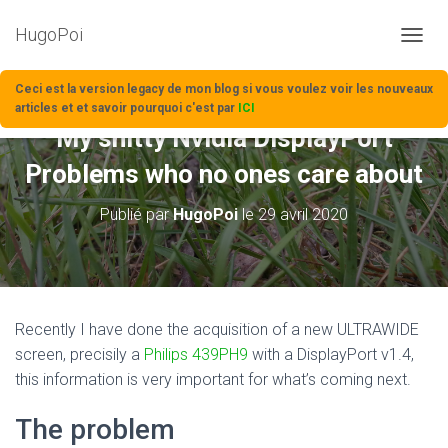
HugoPoi
D
É
P
Ceci est la version legacy de mon blog si vous voulez voir les nouveaux
L
articles et et savoir pourquoi c'est par
ICI
I
My shitty Nvidia DisplayPort
E
R
Problems who no ones care about
L
A
Publié par
HugoPoi
le
29 avril 2020
N
A
V
I
G
A
Recently I have done the acquisition of a new ULTRAWIDE
T
screen, precisily a
Philips 439PH9
with a DisplayPort v1.4,
I
O
this information is very important for what’s coming next.
N
The problem