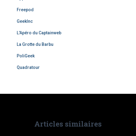
Freepod
GeekInc
L'Apéro du Captainweb
La Grotte du Barbu
PoliGeek
Quadratour
Articles similaires