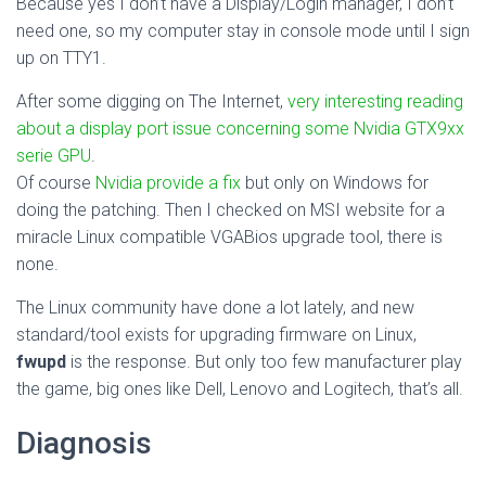
Because yes I don’t have a Display/Login manager, I don’t
need one, so my computer stay in console mode until I sign
up on TTY1.
After some digging on The Internet,
very interesting reading
about a display port issue concerning some Nvidia GTX9xx
serie GPU
.
Of course
Nvidia provide a fix
but only on Windows for
doing the patching. Then I checked on MSI website for a
miracle Linux compatible VGABios upgrade tool, there is
none.
The Linux community have done a lot lately, and new
standard/tool exists for upgrading firmware on Linux,
fwupd
is the response. But only too few manufacturer play
the game, big ones like Dell, Lenovo and Logitech, that’s all.
Diagnosis