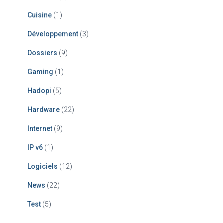
Cuisine
(1)
Développement
(3)
Dossiers
(9)
Gaming
(1)
Hadopi
(5)
Hardware
(22)
Internet
(9)
IP v6
(1)
Logiciels
(12)
News
(22)
Test
(5)