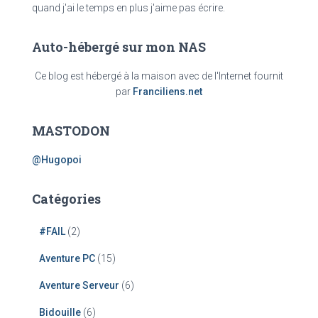
quand j'ai le temps en plus j'aime pas écrire.
Auto-hébergé sur mon NAS
Ce blog est hébergé à la maison avec de l'Internet fournit
par
Franciliens.net
MASTODON
@Hugopoi
Catégories
#FAIL
(2)
Aventure PC
(15)
Aventure Serveur
(6)
Bidouille
(6)