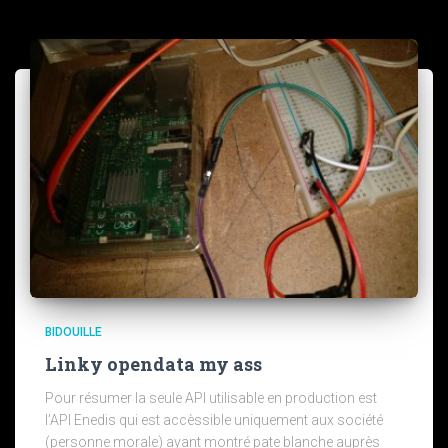
BIDOUILLE
Linky opendata my ass
Pour résumer la seule API utilisable en production est
l’API Enedis qui est accèssible uniquement aux société
(personne morale) ayant montré pate blanche auprès