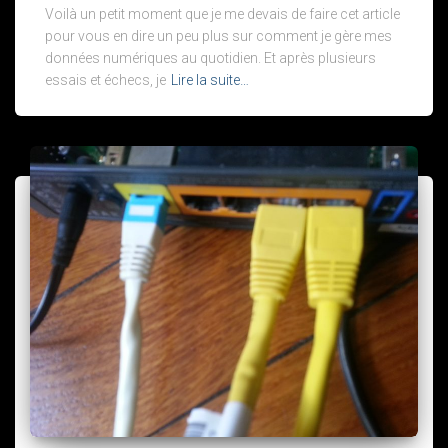
Voilà un petit moment que je me devais de faire cet article
pour vous en dire un peu plus sur comment je gère mes
données numériques au quotidien. Et après plusieurs
essais et échecs, je
Lire la suite…