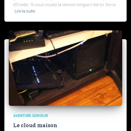
d’Enedis. Si vous voulez la version longue c’est ici. De ce
Lire la suite…
AVENTURE SERVEUR
Le cloud maison