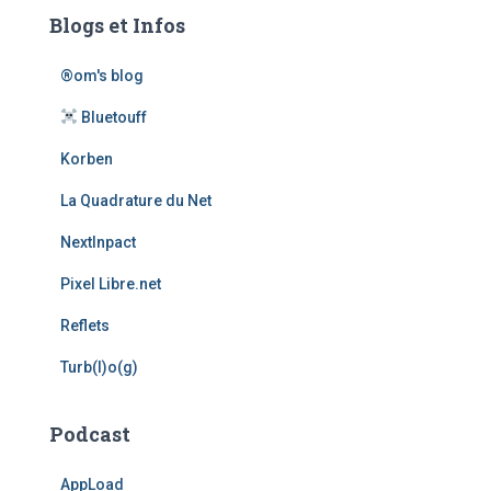
Blogs et Infos
®om's blog
Bluetouff
Korben
La Quadrature du Net
NextInpact
Pixel Libre.net
Reflets
Turb(l)o(g)
Podcast
AppLoad