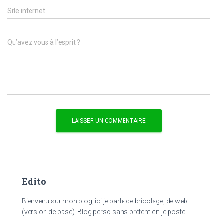
Site internet
Qu’avez vous à l’esprit ?
Edito
Bienvenu sur mon blog, ici je parle de bricolage, de web
(version de base). Blog perso sans prétention je poste