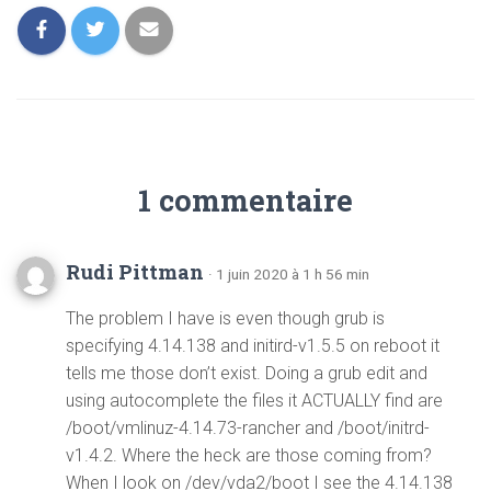
1 commentaire
Rudi Pittman
· 1 juin 2020 à 1 h 56 min
The problem I have is even though grub is
specifying 4.14.138 and initird-v1.5.5 on reboot it
tells me those don’t exist. Doing a grub edit and
using autocomplete the files it ACTUALLY find are
/boot/vmlinuz-4.14.73-rancher and /boot/initrd-
v1.4.2. Where the heck are those coming from?
When I look on /dev/vda2/boot I see the 4.14.138