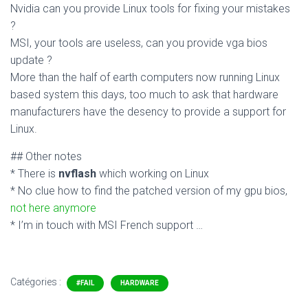
Nvidia can you provide Linux tools for fixing your mistakes
?
MSI, your tools are useless, can you provide vga bios
update ?
More than the half of earth computers now running Linux
based system this days, too much to ask that hardware
manufacturers have the desency to provide a support for
Linux.
## Other notes
* There is
nvflash
which working on Linux
* No clue how to find the patched version of my gpu bios,
not here anymore
* I’m in touch with MSI French support …
Catégories :
#FAIL
HARDWARE