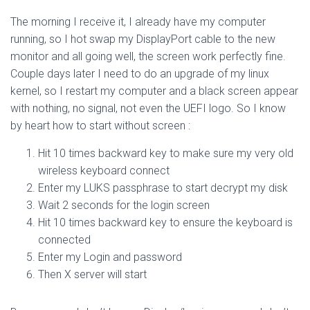
The morning I receive it, I already have my computer
running, so I hot swap my DisplayPort cable to the new
monitor and all going well, the screen work perfectly fine.
Couple days later I need to do an upgrade of my linux
kernel, so I restart my computer and a black screen appear
with nothing, no signal, not even the UEFI logo. So I know
by heart how to start without screen :
Hit 10 times backward key to make sure my very old
wireless keyboard connect
Enter my LUKS passphrase to start decrypt my disk
Wait 2 seconds for the login screen
Hit 10 times backward key to ensure the keyboard is
connected
Enter my Login and password
Then X server will start