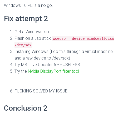
Windows 10 PE is a no go.
Fix attempt 2
Get a Windows iso
Flash on a usb stick
woeusb --device windows10.iso
/dex/sdx
Installing Windows (I do this through a virtual machine,
and a raw device to /dev/sdx)
Try MSI Live Updater 6 => USELESS
Try the
Nvidia DisplayPort fixer tool
FUCKING SOLVED MY ISSUE
Conclusion 2